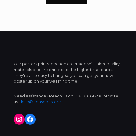
Our posters prints lebanon are made with high-quality
materials and are printed to the highest standards.
They're also easy to hang, so you can get your new
poster up on your wall in no time.
Need assistance? Reach us on +961 70 161 896 or write
us
Hello@konsept.store
Instagram
Facebook