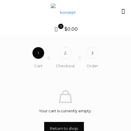
0
$0.00
1
2
3
Cart
Checkout
Order
Your cart is currently empty.
Return to shop