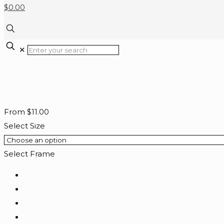
$0.00
✕
From
$
11.00
Select Size
Select Frame