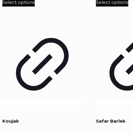
Select options
Select options
Koujak
Safar Barlek