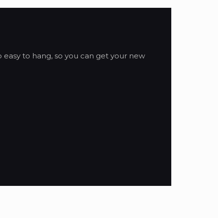
so easy to hang, so you can get your new