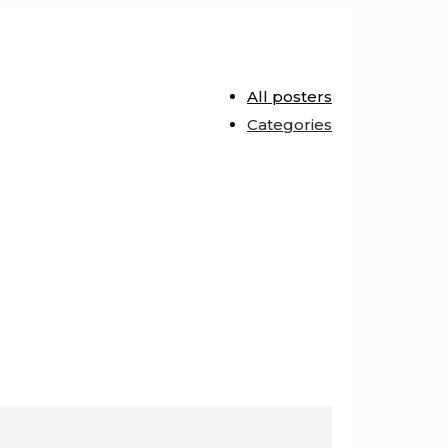
All posters
Categories