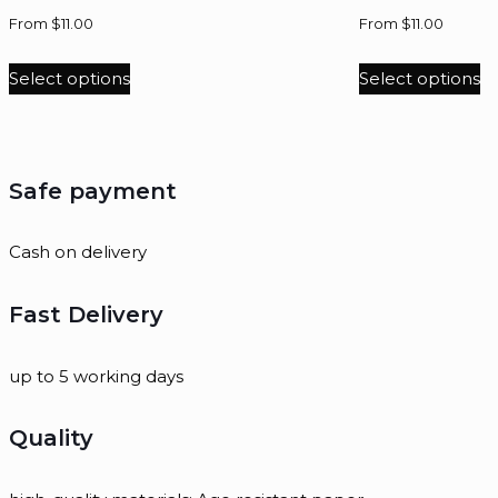
From
$
11.00
From
$
11.00
Select options
Select options
Safe payment
Cash on delivery
Fast Delivery
up to 5 working days
Quality