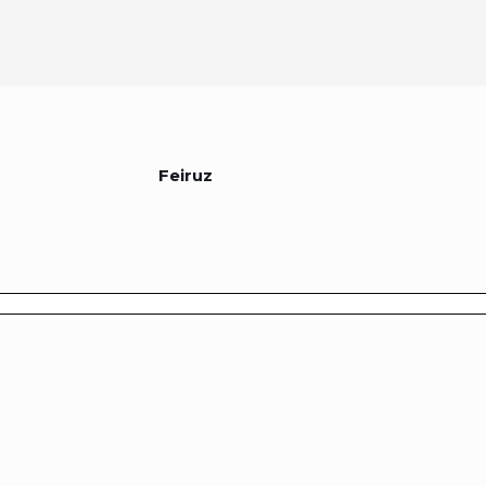
Feiruz