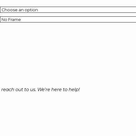
o reach out to us. We're here to help!