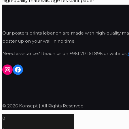
high-quality materials: Age resistant paper
Our posters prints lebanon are made with high-quality mat
poster up on your wall in no time.
Need assistance? Reach us on +961 70 161 896 or write us
Instagram
Facebook
© 2026 Konsept | All Rights Reserved
0