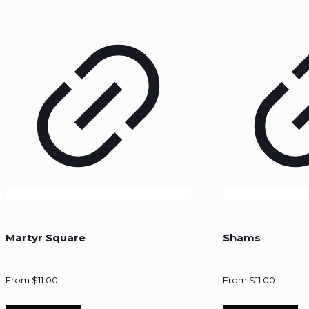
Martyr Square
Shams
From
$
11.00
From
$
11.00