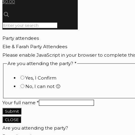
$0.00
Party attendees
Elie & Farah Party Attendees
Please enable JavaScript in your browser to complete thi
Are you attending the party?
*
Yes, I Confirm
No, I can not 🙁
Your full name
*
Submit
CLOSE
Are you attending the party?