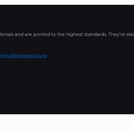
erials and are printed to the highest standards. They're al
Hello@konsept.store