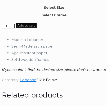
Select Size
Select Frame
Feiruz
Add to cart
quantity
Made in Lebanon
Semi-Matte satin paper
Age-resistant paper
Solid wooden frames
If you couldn't find the desired size, please don't hesitate t
Category:
Lebanon
SKU:
Feiruz
Related products