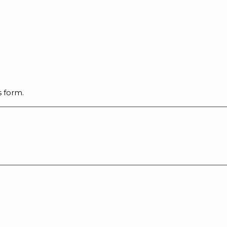
s form.