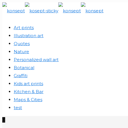
Art prints
Illustration art
Quotes
Nature
Personalized wall art
Botanical
Graffiti
Kids art prints
Kitchen & Bar
Maps & Cities
test
0