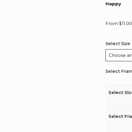
Happy
From
$
11.00
Select Size
Select Fra
Select Siz
Select Fr