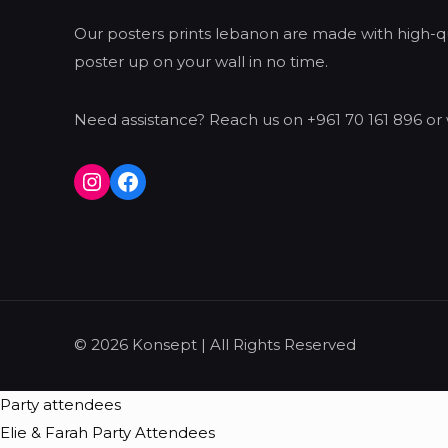
Our posters prints lebanon are made with high-qua
poster up on your wall in no time.
Need assistance? Reach us on +961 70 161 896 or 
Instagram
Facebook
© 2026 Konsept | All Rights Reserved
Party attendees
Elie & Farah Party Attendees