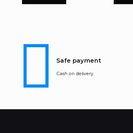
Safe payment
Cash on delivery