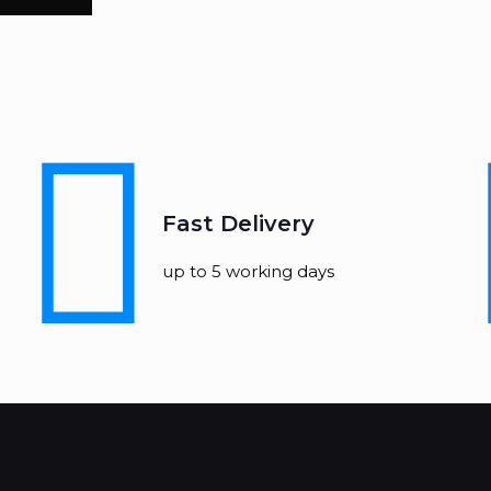
Fast Delivery
up to 5 working days