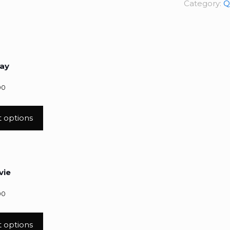
Category:
Q
ay
00
t options
vie
00
t options