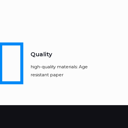
Quality
high-quality materials: Age
resistant paper