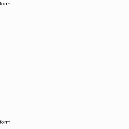
 form.
 form.