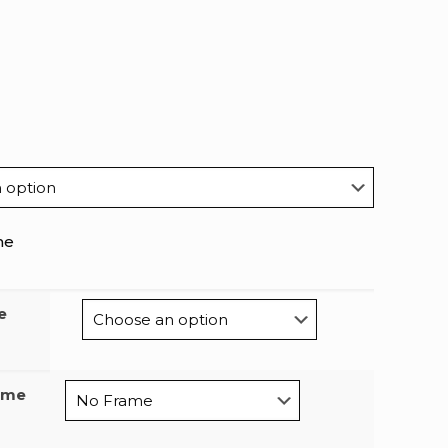
me
e
ame