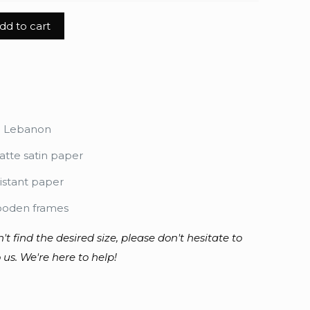
dd to cart
n Lebanon
tte satin paper
istant paper
ooden frames
n't find the desired size, please don't hesitate to
 us. We're here to help!