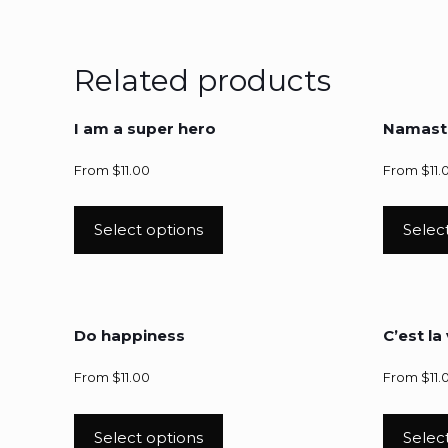
Related products
I am a super hero
Namast
From
$
11.00
From
$
11.
Select options
Selec
Do happiness
C’est la 
From
$
11.00
From
$
11.
Select options
Selec