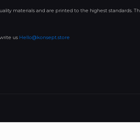
lity materials and are printed to the highest standards. Th
write us
Hello@konsept.store