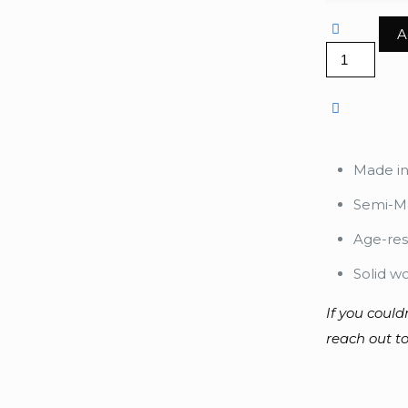
A
Happy
quantity
Made i
Semi-Ma
Age-res
Solid w
If you could
reach out to