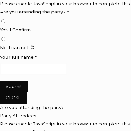
Please enable JavaScript in your browser to complete this
Are you attending the party?
*
Yes, I Confirm
No, I can not 🙁
Your full name
*
Submit
CLOSE
Are you attending the party?
Party Attendees
Please enable JavaScript in your browser to complete this