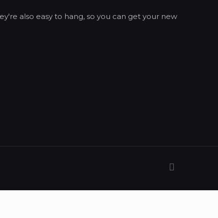
ey're also easy to hang, so you can get your new