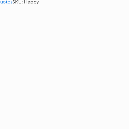
uotes
SKU:
Happy