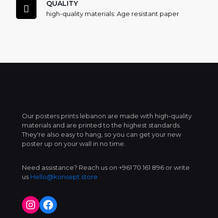
QUALITY
high-quality materials: Age resistant paper
Our posters prints lebanon are made with high-quality
materials and are printed to the highest standards.
They're also easy to hang, so you can get your new
poster up on your wall in no time.
Need assistance? Reach us on +961 70 161 896 or write
us
Hello@konsept.store
Instagram
Facebook