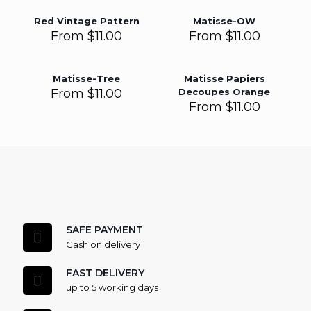
Red Vintage Pattern
Matisse-OW
From
$
11.00
From
$
11.00
Matisse-Tree
Matisse Papiers
From
$
11.00
Decoupes Orange
From
$
11.00
SAFE PAYMENT
Cash on delivery
FAST DELIVERY
up to 5 working days