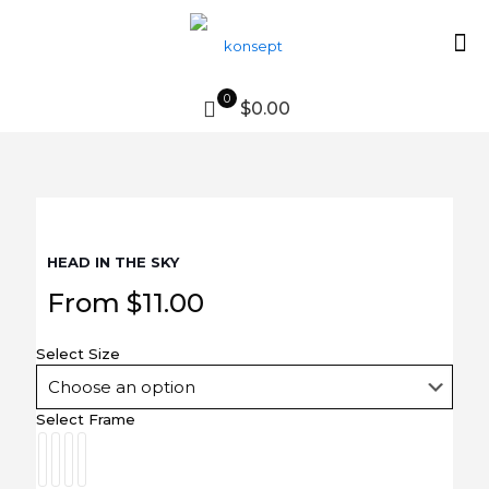
0
$0.00
HEAD IN THE SKY
From
$
11.00
Select Size
Select Frame