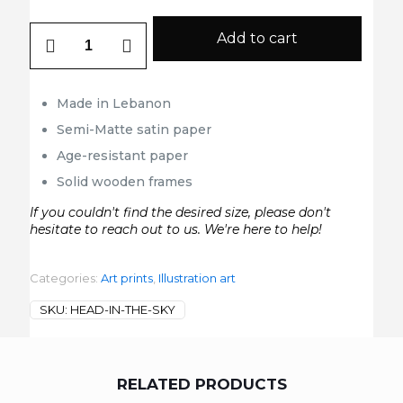
head
Add to cart
in
the
sky
quantity
Made in Lebanon
Semi-Matte satin paper
Age-resistant paper
Solid wooden frames
If you couldn't find the desired size, please don't
hesitate to reach out to us. We're here to help!
Categories:
Art prints
,
Illustration art
SKU:
HEAD-IN-THE-SKY
RELATED PRODUCTS