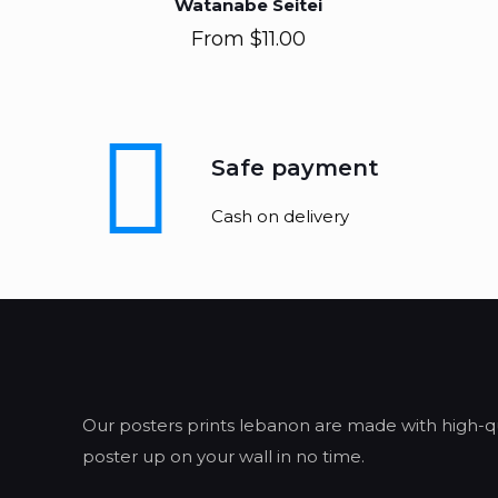
Watanabe Seitei
From
$
11.00
Safe payment
Cash on delivery
Our posters prints lebanon are made with high-qua
poster up on your wall in no time.