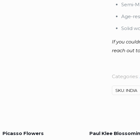
Semi-Ma
Age-res
Solid w
If you could
reach out to
Categories:
SKU:
INDIA
Picasso Flowers
Paul Klee Blossomi