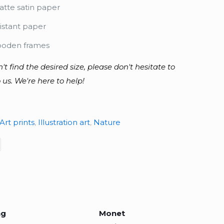
tte satin paper
istant paper
ooden frames
n't find the desired size, please don't hesitate to
 us. We're here to help!
Art prints
,
Illustration art
,
Nature
ng
Monet