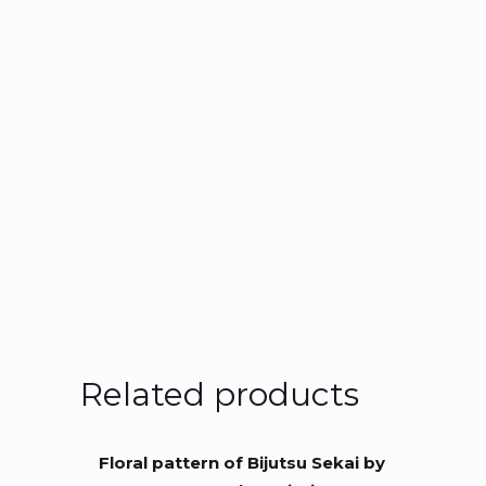
Related products
Floral pattern of Bijutsu Sekai by