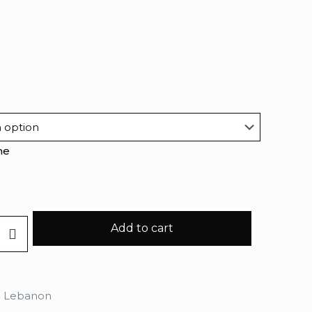
me
Add to cart
n Lebanon