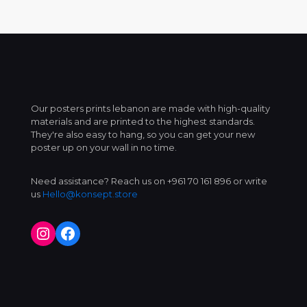
Our posters prints lebanon are made with high-quality
materials and are printed to the highest standards.
They're also easy to hang, so you can get your new
poster up on your wall in no time.
Need assistance? Reach us on +961 70 161 896 or write
us
Hello@konsept.store
Instagram
Facebook