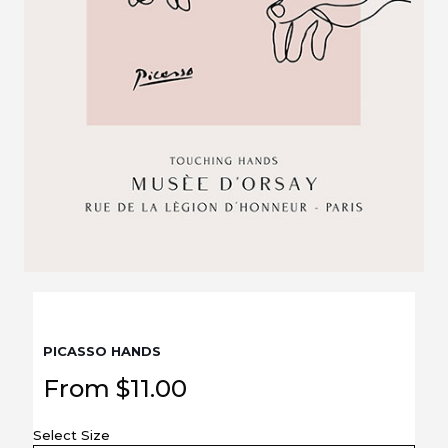
PICASSO HANDS
From
$
11.00
Select Size