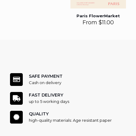
Paris FlowerMarket
From
$
11.00
SAFE PAYMENT
Cash on delivery
FAST DELIVERY
up to 5 working days
QUALITY
high-quality materials: Age resistant paper