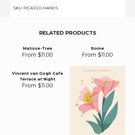
SKU:
PICASSO-HANDS
RELATED PRODUCTS
Matisse-Tree
Rome
From
$
11.00
From
$
11.00
Vincent van Gogh Cafe
Terrace at Night
From
$
11.00