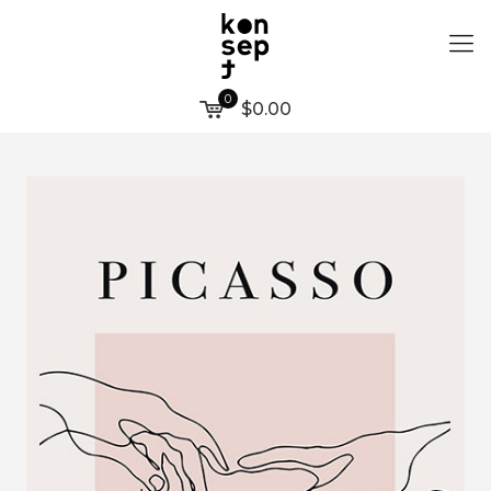
0
$0.00