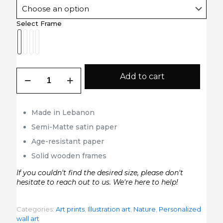
Select Frame
Picasso
Add to cart
Hands
quantity
Made in Lebanon
Semi-Matte satin paper
Age-resistant paper
Solid wooden frames
If you couldn't find the desired size, please don't
hesitate to reach out to us. We're here to help!
Categories:
Art prints
,
Illustration art
,
Nature
,
Personalized
wall art