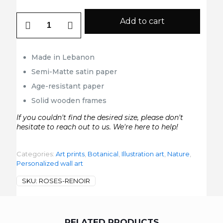
Roses
Add to cart
Renoir
quantity
Made in Lebanon
Semi-Matte satin paper
Age-resistant paper
Solid wooden frames
If you couldn't find the desired size, please don't
hesitate to reach out to us. We're here to help!
Categories:
Art prints
,
Botanical
,
Illustration art
,
Nature
,
Personalized wall art
SKU:
ROSES-RENOIR
RELATED PRODUCTS