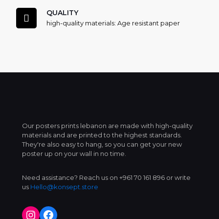
QUALITY
high-quality materials: Age resistant paper
Our posters prints lebanon are made with high-quality
materials and are printed to the highest standards.
They're also easy to hang, so you can get your new
poster up on your wall in no time.
Need assistance? Reach us on +961 70 161 896 or write
us
Hello@konsept.store
Instagram
Facebook