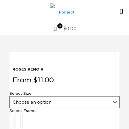
0
$0.00
ROSES RENOIR
From
$
11.00
Select Size
Select Frame