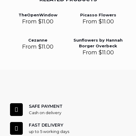
TheOpenWindow
Picasso Flowers
From
$
11.00
From
$
11.00
Cezanne
Sunflowers by Hannah
From
$
11.00
Borger Overbeck
From
$
11.00
SAFE PAYMENT
Cash on delivery
FAST DELIVERY
up to 5 working days