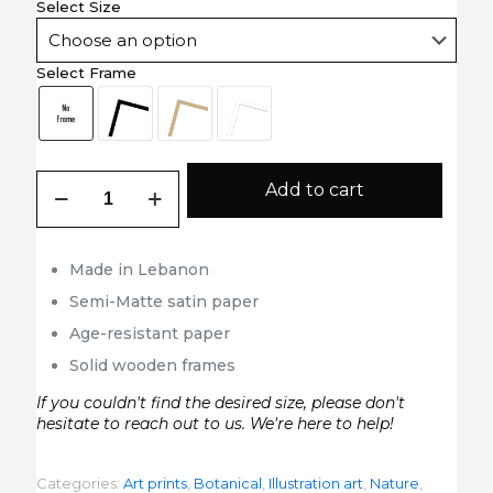
Select Size
Select Frame
The
Add to cart
Narrow
Leaved
Kalmia
Robert
Made in Lebanon
John
Semi-Matte satin paper
Thornton
quantity
Age-resistant paper
Solid wooden frames
If you couldn't find the desired size, please don't
hesitate to reach out to us. We're here to help!
Categories:
Art prints
,
Botanical
,
Illustration art
,
Nature
,