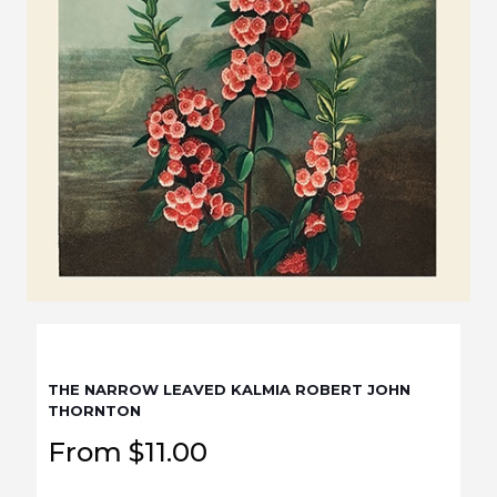
THE NARROW LEAVED KALMIA ROBERT JOHN
THORNTON
From
$
11.00