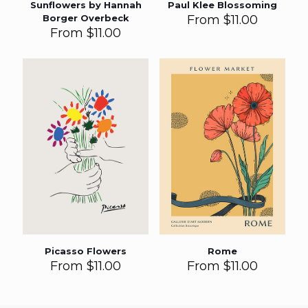
Sunflowers by Hannah
Paul Klee Blossoming
Borger Overbeck
From
$
11.00
From
$
11.00
Picasso Flowers
Rome
From
$
11.00
From
$
11.00