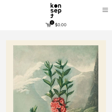
0
$0.00