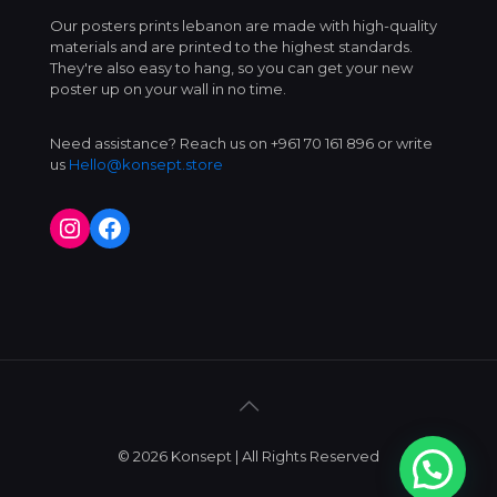
Our posters prints lebanon are made with high-quality
materials and are printed to the highest standards.
They're also easy to hang, so you can get your new
poster up on your wall in no time.
Need assistance? Reach us on +961 70 161 896 or write
us
Hello@konsept.store
Instagram
Facebook
© 2026 Konsept | All Rights Reserved