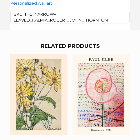
Personalized wall art
SKU:
THE_NARROW–
LEAVED_KALMIA_ROBERT_JOHN_THORNTON
RELATED PRODUCTS