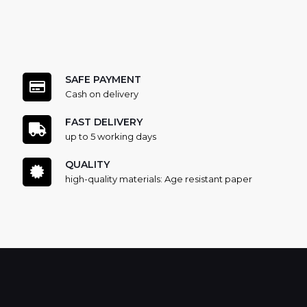
SAFE PAYMENT
Cash on delivery
FAST DELIVERY
up to 5 working days
QUALITY
high-quality materials: Age resistant paper