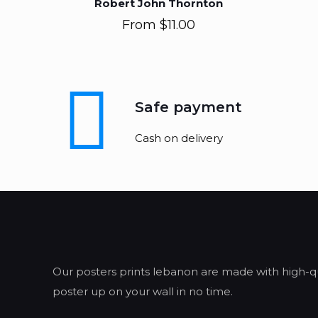
Robert John Thornton
From
$
11.00
Safe payment
Cash on delivery
Our posters prints lebanon are made with high-qua
poster up on your wall in no time.