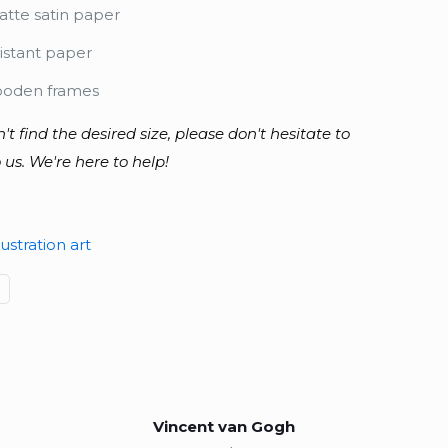
tte satin paper
istant paper
ooden frames
n't find the desired size, please don't hesitate to
 us. We're here to help!
lustration art
Vincent van Gogh