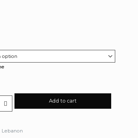
me
Add to cart
n Lebanon