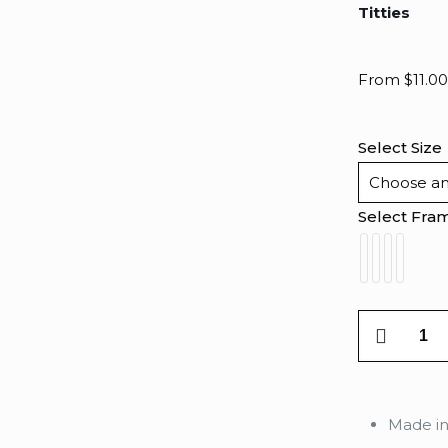
Titties
From
$
11.00
Select Size
Select Fra
Titties
quantity
Made i