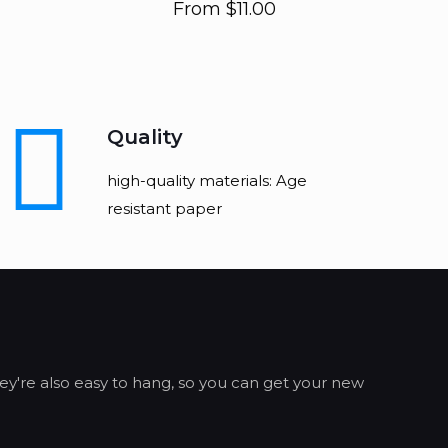
From
$
11.00
Quality
high-quality materials: Age
resistant paper
ey're also easy to hang, so you can get your new