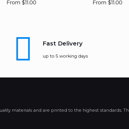
From
$
11.00
From
$
11.00
Fast Delivery
up to 5 working days
lity materials and are printed to the highest standards. Th