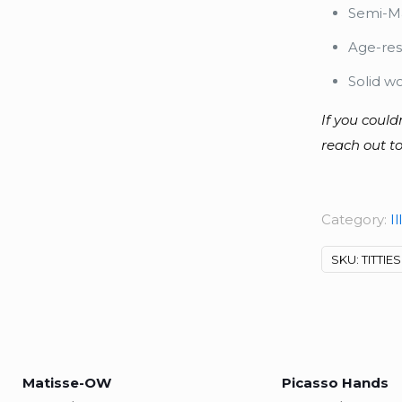
Semi-Ma
Age-res
Solid w
If you could
reach out to
Category:
Il
SKU:
TITTIES
Matisse-OW
Picasso Hands