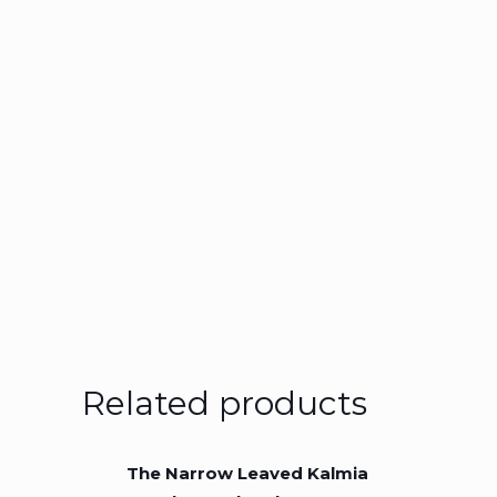
Related products
The Narrow Leaved Kalmia