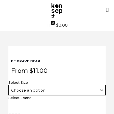
0
$0.00
BE BRAVE BEAR
From
$
11.00
Select Size
Select Frame