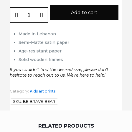
Be
Add to cart
Brave
Bear
quantity
Made in Lebanon
Semi-Matte satin paper
Age-resistant paper
Solid wooden frames
If you couldn't find the desired size, please don't
hesitate to reach out to us. We're here to help!
Category:
Kids art prints
SKU:
BE-BRAVE-BEAR
RELATED PRODUCTS