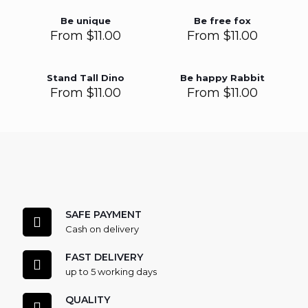
Be unique
Be free fox
From
$
11.00
From
$
11.00
Stand Tall Dino
Be happy Rabbit
From
$
11.00
From
$
11.00
SAFE PAYMENT
Cash on delivery
FAST DELIVERY
up to 5 working days
QUALITY