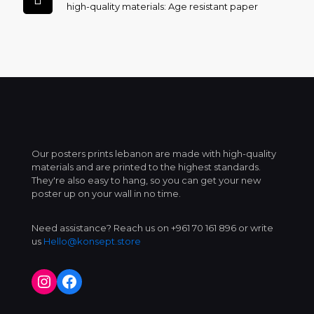
high-quality materials: Age resistant paper
Our posters prints lebanon are made with high-quality
materials and are printed to the highest standards.
They're also easy to hang, so you can get your new
poster up on your wall in no time.
Need assistance? Reach us on +961 70 161 896 or write
us
Hello@konsept.store
Instagram
Facebook