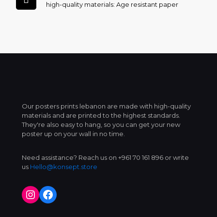
high-quality materials: Age resistant paper
Our posters prints lebanon are made with high-quality
materials and are printed to the highest standards.
They're also easy to hang, so you can get your new
poster up on your wall in no time.
Need assistance? Reach us on +961 70 161 896 or write
us
Hello@konsept.store
Instagram
Facebook