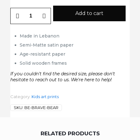
Be
Add to cart
Brave
Bear
quantity
Made in Lebanon
Semi-Matte satin paper
Age-resistant paper
Solid wooden frames
If you couldn't find the desired size, please don't
hesitate to reach out to us. We're here to help!
Category:
Kids art prints
SKU:
BE-BRAVE-BEAR
RELATED PRODUCTS