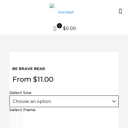
0
$0.00
BE BRAVE BEAR
From
$
11.00
Select Size
Select Frame