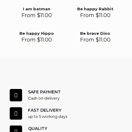
I am batman
Be happy Rabbit
From
$
11.00
From
$
11.00
Be happy Hippo
Be brave Dino
From
$
11.00
From
$
11.00
SAFE PAYMENT
Cash on delivery
FAST DELIVERY
up to 5 working days
QUALITY