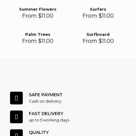
Summer Flowers
Surfers
From
$
11.00
From
$
11.00
Palm Trees
Surfboard
From
$
11.00
From
$
11.00
SAFE PAYMENT
Cash on delivery
FAST DELIVERY
up to 5 working days
QUALITY