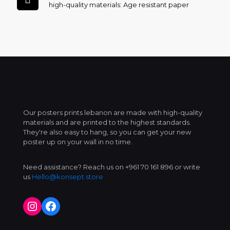
high-quality materials: Age resistant paper
Our posters prints lebanon are made with high-quality
materials and are printed to the highest standards.
They're also easy to hang, so you can get your new
poster up on your wall in no time.
Need assistance? Reach us on +961 70 161 896 or write
us
Hello@konsept.store
Instagram
Facebook