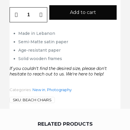
Beach
Add to cart
Chairs
quantity
Made in Lebanon
Semi-Matte satin paper
Age-resistant paper
Solid wooden frames
If you couldn't find the desired size, please don't
hesitate to reach out to us. We're here to help!
Categories:
New in
,
Photography
SKU:
BEACH CHAIRS
RELATED PRODUCTS