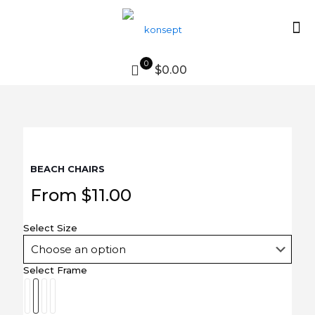
0
$0.00
BEACH CHAIRS
From
$
11.00
Select Size
Select Frame