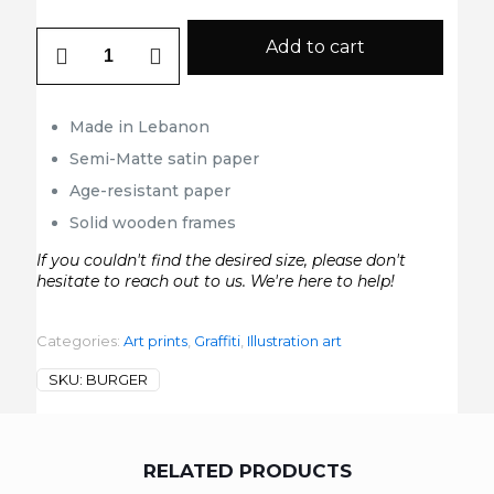
Burger
Add to cart
quantity
Made in Lebanon
Semi-Matte satin paper
Age-resistant paper
Solid wooden frames
If you couldn't find the desired size, please don't
hesitate to reach out to us. We're here to help!
Categories:
Art prints
,
Graffiti
,
Illustration art
SKU:
BURGER
RELATED PRODUCTS