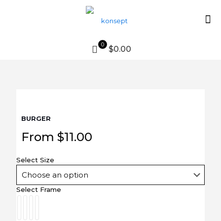
0
$0.00
BURGER
From
$
11.00
Select Size
Select Frame