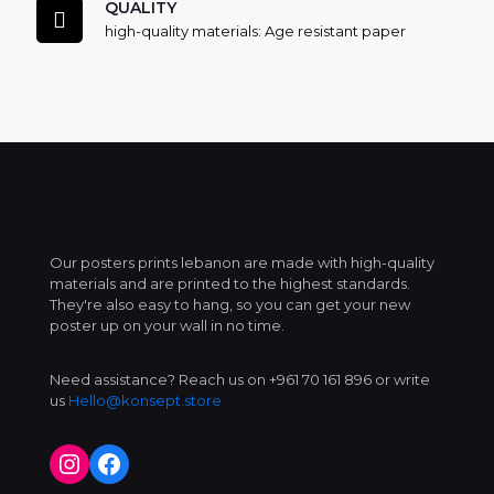
QUALITY
high-quality materials: Age resistant paper
Our posters prints lebanon are made with high-quality
materials and are printed to the highest standards.
They're also easy to hang, so you can get your new
poster up on your wall in no time.
Need assistance? Reach us on +961 70 161 896 or write
us
Hello@konsept.store
Instagram
Facebook