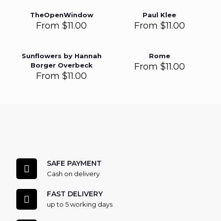
TheOpenWindow
Paul Klee
From
$
11.00
From
$
11.00
Sunflowers by Hannah
Rome
Borger Overbeck
From
$
11.00
From
$
11.00
SAFE PAYMENT
Cash on delivery
FAST DELIVERY
up to 5 working days