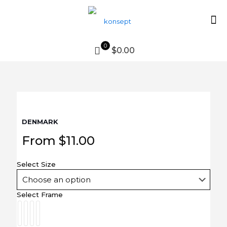
0
$0.00
DENMARK
From
$
11.00
Select Size
Select Frame