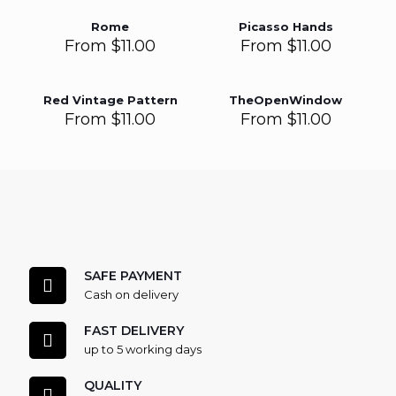
Rome
Picasso Hands
From
$
11.00
From
$
11.00
Red Vintage Pattern
TheOpenWindow
From
$
11.00
From
$
11.00
SAFE PAYMENT
Cash on delivery
FAST DELIVERY
up to 5 working days
QUALITY