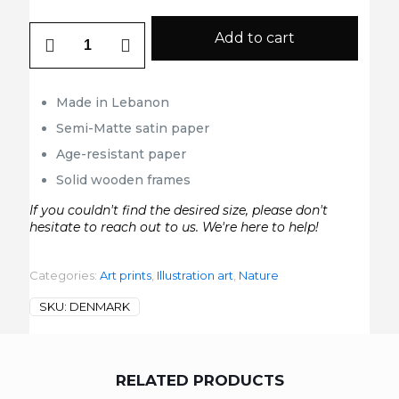
Denmark
Add to cart
quantity
Made in Lebanon
Semi-Matte satin paper
Age-resistant paper
Solid wooden frames
If you couldn't find the desired size, please don't
hesitate to reach out to us. We're here to help!
Categories:
Art prints
,
Illustration art
,
Nature
SKU:
DENMARK
RELATED PRODUCTS