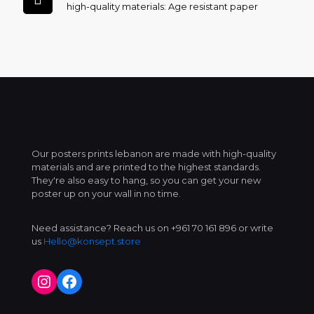
high-quality materials: Age resistant paper
Our posters prints lebanon are made with high-quality
materials and are printed to the highest standards.
They're also easy to hang, so you can get your new
poster up on your wall in no time.
Need assistance? Reach us on +961 70 161 896 or write
us
Hello@konsept.store
Instagram
Facebook