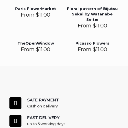
Paris FlowerMarket
Floral pattern of Bijutsu
From
$
11.00
Sekai by Watanabe
Seitei
From
$
11.00
TheOpenWindow
Picasso Flowers
From
$
11.00
From
$
11.00
SAFE PAYMENT
Cash on delivery
FAST DELIVERY
up to 5 working days