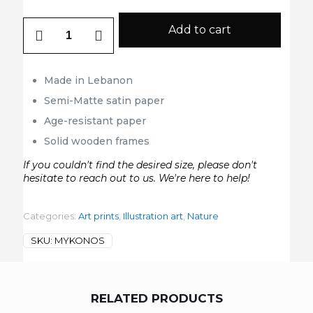
Mykonos
Add to cart
quantity
Made in Lebanon
Semi-Matte satin paper
Age-resistant paper
Solid wooden frames
If you couldn't find the desired size, please don't
hesitate to reach out to us. We're here to help!
Categories:
Art prints
,
Illustration art
,
Nature
SKU:
MYKONOS
RELATED PRODUCTS