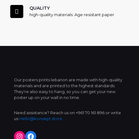
QUALITY
high-quality materials: Age resistant paper
Our posters prints lebanon are made with high-quality
materials and are printed to the highest standards.
They're also easy to hang, so you can get your new
poster up on your wall in no time.
Need assistance? Reach us on +961 70 161 896 or write
us
Hello@konsept.store
Instagram
Facebook