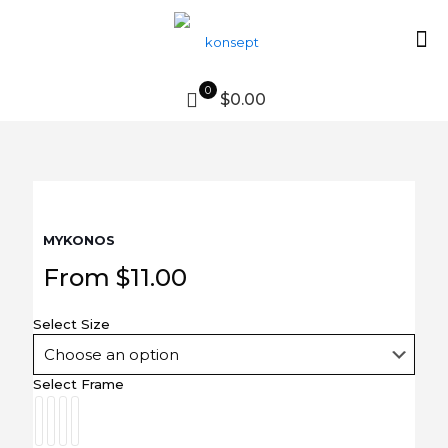
0
$0.00
MYKONOS
From
$
11.00
Select Size
Select Frame