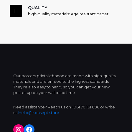
QUALITY
high-quality materials: Age resistant paper
Our posters prints lebanon are made with high-quality
materials and are printed to the highest standards.
They're also easy to hang, so you can get your new
poster up on your wall in no time.
Need assistance? Reach us on +961 70 161 896 or write
us
Hello@konsept.store
Instagram
Facebook