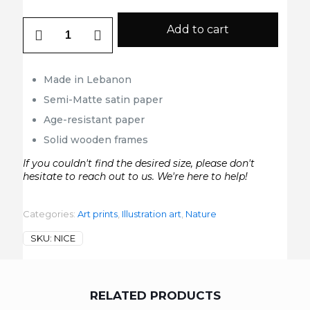
Nice
Add to cart
quantity
Made in Lebanon
Semi-Matte satin paper
Age-resistant paper
Solid wooden frames
If you couldn't find the desired size, please don't
hesitate to reach out to us. We're here to help!
Categories:
Art prints
,
Illustration art
,
Nature
SKU:
NICE
RELATED PRODUCTS