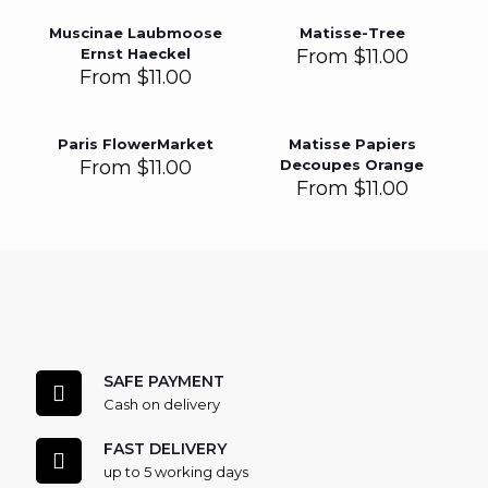
Muscinae Laubmoose
Matisse-Tree
Ernst Haeckel
From
$
11.00
From
$
11.00
Paris FlowerMarket
Matisse Papiers
From
$
11.00
Decoupes Orange
From
$
11.00
SAFE PAYMENT
Cash on delivery
FAST DELIVERY
up to 5 working days