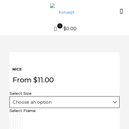
0
$0.00
NICE
From
$
11.00
Select Size
Select Frame