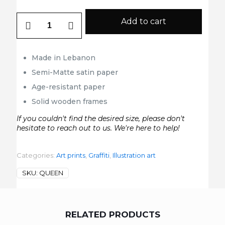
Queen
Add to cart
quantity
Made in Lebanon
Semi-Matte satin paper
Age-resistant paper
Solid wooden frames
If you couldn't find the desired size, please don't
hesitate to reach out to us. We're here to help!
Categories:
Art prints
,
Graffiti
,
Illustration art
SKU:
QUEEN
RELATED PRODUCTS