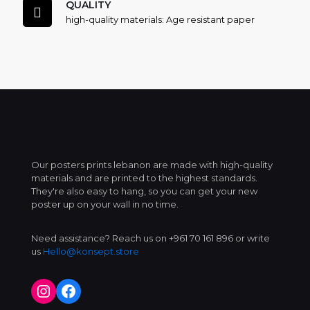
QUALITY
high-quality materials: Age resistant paper
Our posters prints lebanon are made with high-quality
materials and are printed to the highest standards.
They're also easy to hang, so you can get your new
poster up on your wall in no time.
Need assistance? Reach us on +961 70 161 896 or write
us
Hello@konsept.store
Instagram
Facebook