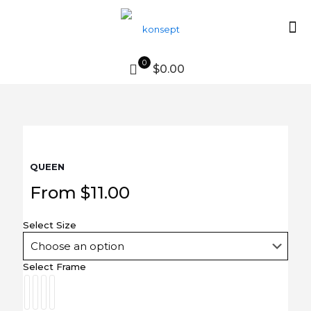
0
$0.00
QUEEN
From
$
11.00
Select Size
Select Frame