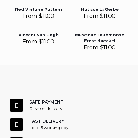
Red Vintage Pattern
Matisse LaGerbe
From
$
11.00
From
$
11.00
Vincent van Gogh
Muscinae Laubmoose
From
$
11.00
Ernst Haeckel
From
$
11.00
SAFE PAYMENT
Cash on delivery
FAST DELIVERY
up to 5 working days