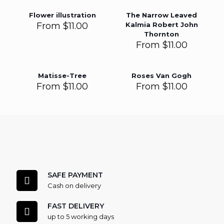
Flower illustration
The Narrow Leaved
From
$
11.00
Kalmia Robert John
Thornton
From
$
11.00
Matisse-Tree
Roses Van Gogh
From
$
11.00
From
$
11.00
SAFE PAYMENT
Cash on delivery
FAST DELIVERY
up to 5 working days