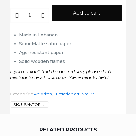
Santorini
Add to cart
quantity
Made in Lebanon
Semi-Matte satin paper
Age-resistant paper
Solid wooden frames
If you couldn't find the desired size, please don't
hesitate to reach out to us. We're here to help!
Categories:
Art prints
,
Illustration art
,
Nature
SKU:
SANTORINI
RELATED PRODUCTS