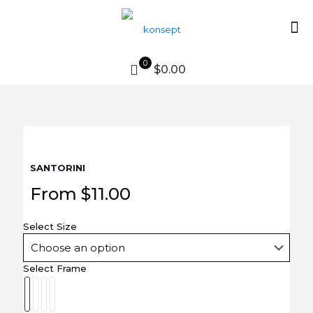
0
$0.00
SANTORINI
From
$
11.00
Select Size
Select Frame