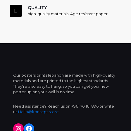
QUALITY
high-quality materials: Age resistant paper
Our posters prints lebanon are made with high-quality
materials and are printed to the highest standards.
They're also easy to hang, so you can get your new
poster up on your wall in no time.
Need assistance? Reach us on +961 70 161 896 or write
us
Hello@konsept.store
Instagram
Facebook