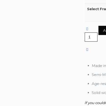
Select Fr
A
Yayoikusa
Flower
quantity
Made i
Semi-Ma
Age-res
Solid w
If you could