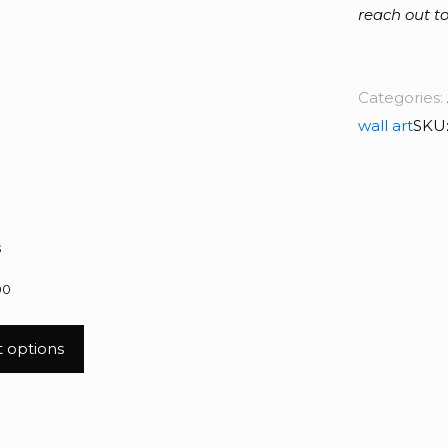
reach out to
Categories:
wall art
SKU
s
00
t options