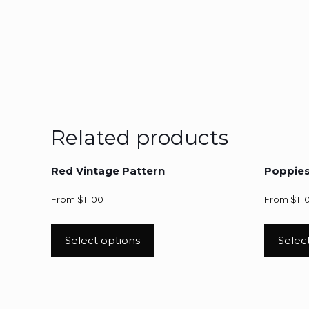
Related products
Red Vintage Pattern
Poppie
From
$
11.00
From
$
11.
Select options
Selec