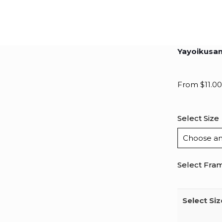
Yayoikusa
From
$
11.00
Select Size
Select Fra
Select Siz