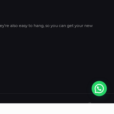
ey're also easy to hang, so you can get your new