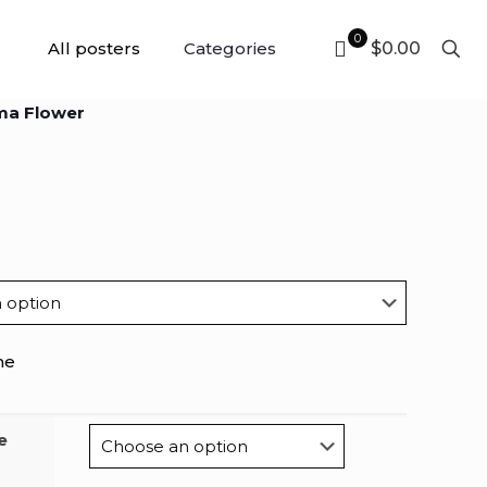
0
All posters
Categories
$0.00
ma Flower
me
e