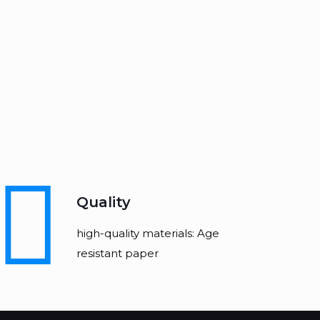
Quality
high-quality materials: Age
resistant paper