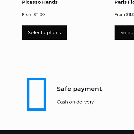
Picasso Hands
Paris F
From
$
11.00
From
$
11.
Select options
Selec
Safe payment
Cash on delivery