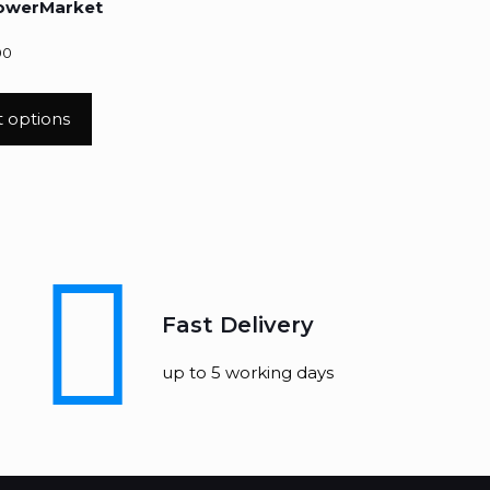
lowerMarket
00
t options
Fast Delivery
up to 5 working days