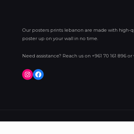
Our posters prints lebanon are made with high-qua
poster up on your wall in no time.
Need assistance? Reach us on +961 70 161 896 or 
Instagram
Facebook
© 2026 Konsept | All Rights Reserved