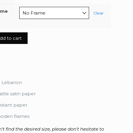
ame
Clear
dd to cart
ma
n Lebanon
tte satin paper
istant paper
ooden frames
n't find the desired size, please don't hesitate to