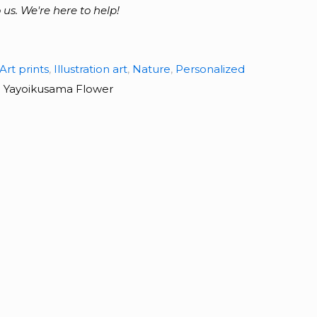
 us. We're here to help!
Art prints
,
Illustration art
,
Nature
,
Personalized
:
Yayoikusama Flower