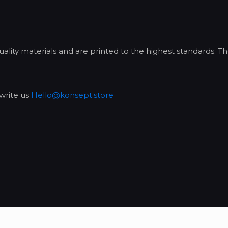
lity materials and are printed to the highest standards. Th
write us
Hello@konsept.store