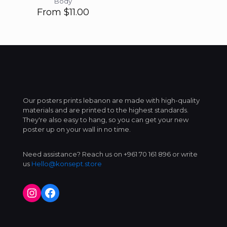
Body
From
$
11.00
Our posters prints lebanon are made with high-quality
materials and are printed to the highest standards.
They're also easy to hang, so you can get your new
poster up on your wall in no time.
Need assistance? Reach us on +961 70 161 896 or write
us
Hello@konsept.store
Instagram
Facebook