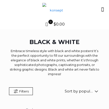
0
$0.00
BLACK & WHITE
Embrace timeless style with black and white posters! It’s
the perfect opportunity to fill our surroundings with the
elegance of black and white prints, whether it’s through
sophisticated photographs, captivating portraits, or
striking graphic designs. Black and white art never fails to
impress!
Filters