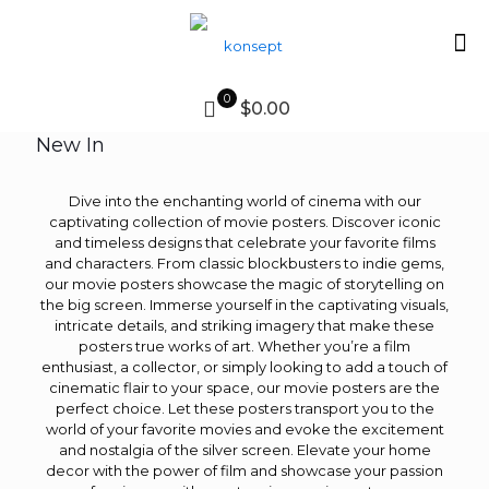
0
$0.00
New In
Dive into the enchanting world of cinema with our
captivating collection of movie posters. Discover iconic
and timeless designs that celebrate your favorite films
and characters. From classic blockbusters to indie gems,
our movie posters showcase the magic of storytelling on
the big screen. Immerse yourself in the captivating visuals,
intricate details, and striking imagery that make these
posters true works of art. Whether you’re a film
enthusiast, a collector, or simply looking to add a touch of
cinematic flair to your space, our movie posters are the
perfect choice. Let these posters transport you to the
world of your favorite movies and evoke the excitement
and nostalgia of the silver screen. Elevate your home
decor with the power of film and showcase your passion