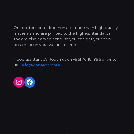
Our posters prints lebanon are made with high-quality
materials and are printed to the highest standards.
They're also easy to hang, so you can get your new
poster up on your wall in no time.
Need assistance? Reach us on +961 70 161 896 or write
us
Hello@konsept.store
Instagram
Facebook