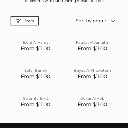
for cinema with our stunning movie posters.
Filters
Bent Al Hares
Fatinat Al Jamahir
From
$
11.00
From
$
11.00
Safar Barlek
Bayaa Al Khawatem
From
$
11.00
From
$
11.00
Safar Barlek 2
Guitar Al Hob
From
$
11.00
From
$
11.00